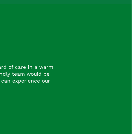
dard of care in a warm
endly team would be
 can experience our