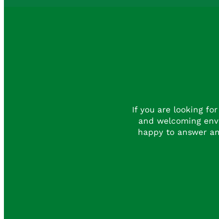
If you are looking fo
and welcoming envi
happy to answer an