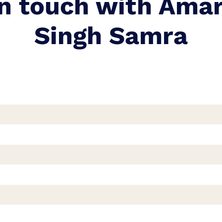
in touch with Ama
Singh Samra