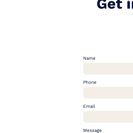
Get 
Name
Phone
Email
Message