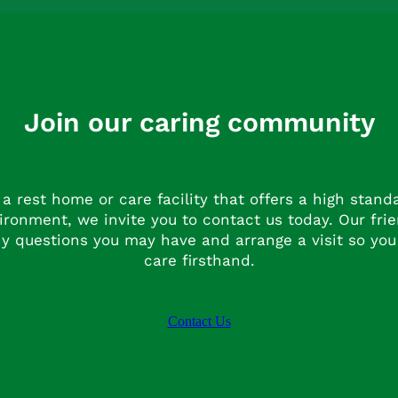
Join our caring community
r a rest home or care facility that offers a high stan
ronment, we invite you to contact us today. Our fri
y questions you may have and arrange a visit so you
care firsthand.
Contact Us