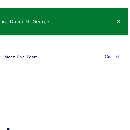
tact
David McGeorge
Meet The Team
Contact