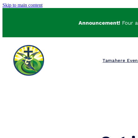
Skip to main content
Announcement!
Four a
Tamahere Eve