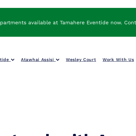
partments available at Tamahere Eventide now. Con
ntide
Atawhai Assisi
Wesley Court
Work With Us