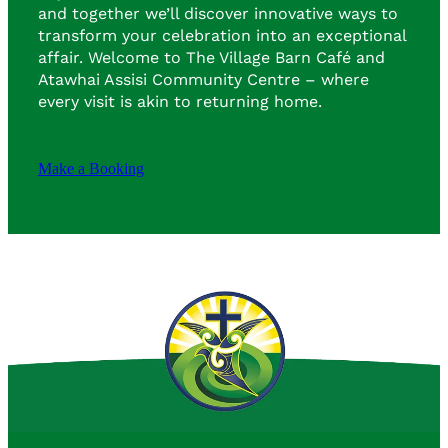
and together we’ll discover innovative ways to
transform your celebration into an exceptional
affair. Welcome to The Village Barn Café and
Atawhai Assisi Community Centre – where
every visit is akin to returning home.
Make a Booking