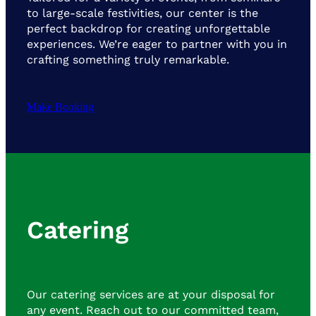
to large-scale festivities, our center is the
perfect backdrop for creating unforgettable
experiences. We’re eager to partner with you in
crafting something truly remarkable.
Make Booking
Catering
Our catering services are at your disposal for
any event. Reach out to our committed team,