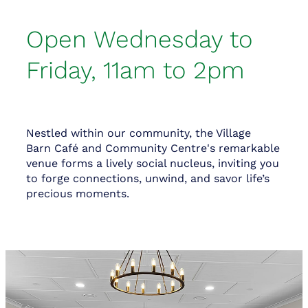
Open Wednesday to
Friday, 11am to 2pm
Nestled within our community, the Village
Barn Café and Community Centre's remarkable
venue forms a lively social nucleus, inviting you
to forge connections, unwind, and savor life’s
precious moments.