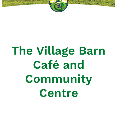
Atawhai Outlook Newsletters
The Village Barn
Café and
Community
Centre