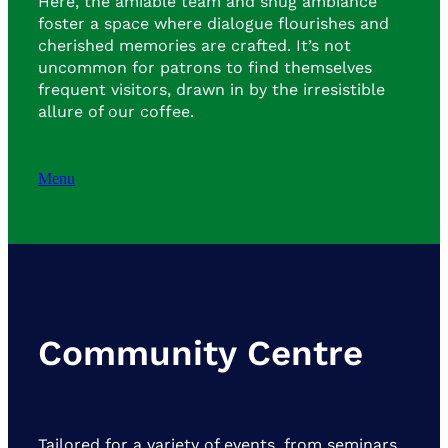
Here, the amiable team and snug ambiance
foster a space where dialogue flourishes and
cherished memories are crafted. It’s not
uncommon for patrons to find themselves
frequent visitors, drawn in by the irresistible
allure of our coffee.
Menu
Community Centre
Tailored for a variety of events, from seminars