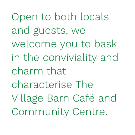
Open to both locals
and guests, we
welcome you to bask
in the conviviality and
charm that
characterise The
Village Barn Café and
Community Centre.