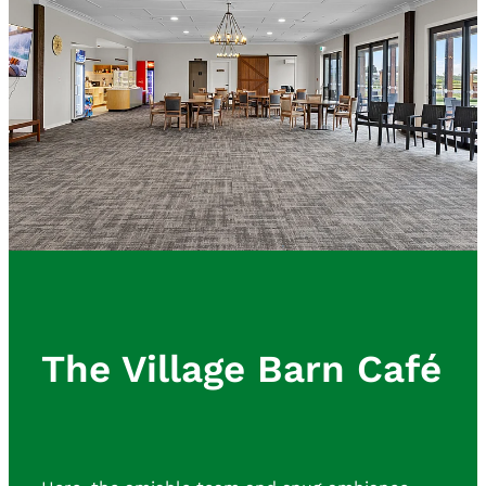
The Village Barn Café