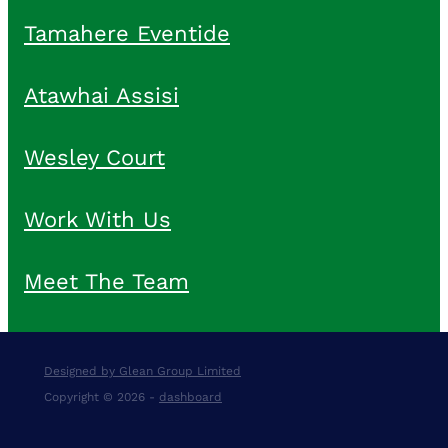
Tamahere Eventide
Atawhai Assisi
Wesley Court
Work With Us
Meet The Team
Designed by Glean Group Limited
Copyright © 2026 -
dashboard