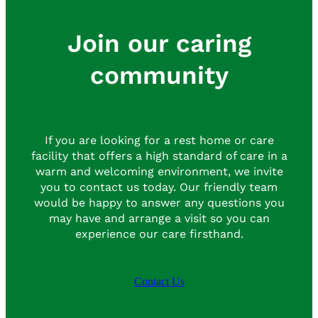
Join our caring
community
If you are looking for a rest home or care
facility that offers a high standard of care in a
warm and welcoming environment, we invite
you to contact us today. Our friendly team
would be happy to answer any questions you
may have and arrange a visit so you can
experience our care firsthand.
Contact Us